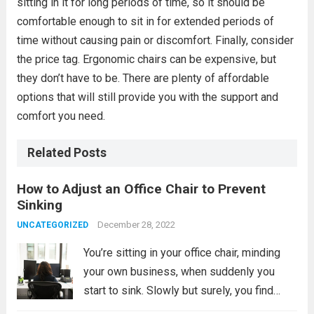
sitting in it for long periods of time, so it should be
comfortable enough to sit in for extended periods of
time without causing pain or discomfort. Finally, consider
the price tag. Ergonomic chairs can be expensive, but
they don’t have to be. There are plenty of affordable
options that will still provide you with the support and
comfort you need.
Related Posts
How to Adjust an Office Chair to Prevent
Sinking
December 28, 2022
UNCATEGORIZED
You’re sitting in your office chair, minding
your own business, when suddenly you
start to sink. Slowly but surely, you find
yourself getting closer and closer to the