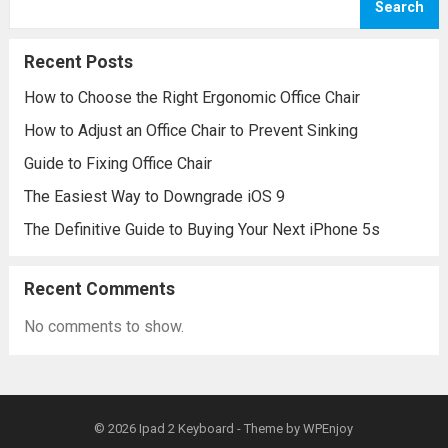
Search
Recent Posts
How to Choose the Right Ergonomic Office Chair
How to Adjust an Office Chair to Prevent Sinking
Guide to Fixing Office Chair
The Easiest Way to Downgrade iOS 9
The Definitive Guide to Buying Your Next iPhone 5s
Recent Comments
No comments to show.
© 2026
Ipad 2 Keyboard
- Theme by
WPEnjoy