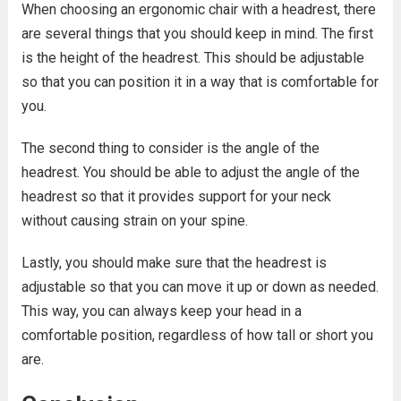
When choosing an ergonomic chair with a headrest, there
are several things that you should keep in mind. The first
is the height of the headrest. This should be adjustable
so that you can position it in a way that is comfortable for
you.
The second thing to consider is the angle of the
headrest. You should be able to adjust the angle of the
headrest so that it provides support for your neck
without causing strain on your spine.
Lastly, you should make sure that the headrest is
adjustable so that you can move it up or down as needed.
This way, you can always keep your head in a
comfortable position, regardless of how tall or short you
are.