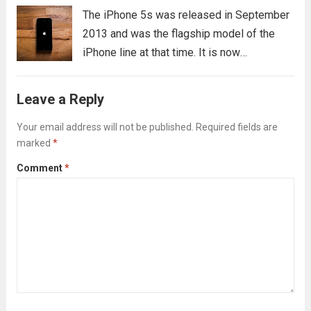
The iPhone 5s was released in September
2013 and was the flagship model of the
iPhone line at that time. It is now
considered a “classic” iPhone model, and
is still widely used by many people today.
Leave a Reply
If you’re thinking...
Read more
Your email address will not be published.
Required fields are
marked
*
Comment
*