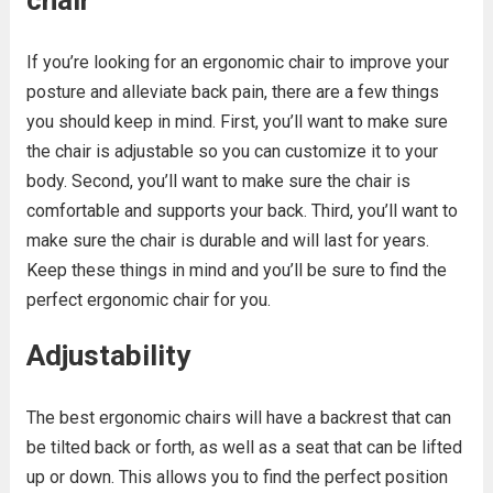
chair
If you’re looking for an ergonomic chair to improve your
posture and alleviate back pain, there are a few things
you should keep in mind. First, you’ll want to make sure
the chair is adjustable so you can customize it to your
body. Second, you’ll want to make sure the chair is
comfortable and supports your back. Third, you’ll want to
make sure the chair is durable and will last for years.
Keep these things in mind and you’ll be sure to find the
perfect ergonomic chair for you.
Adjustability
The best ergonomic chairs will have a backrest that can
be tilted back or forth, as well as a seat that can be lifted
up or down. This allows you to find the perfect position