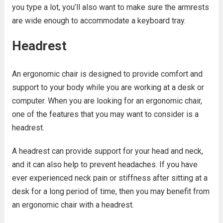
you type a lot, you’ll also want to make sure the armrests
are wide enough to accommodate a keyboard tray.
Headrest
An ergonomic chair is designed to provide comfort and
support to your body while you are working at a desk or
computer. When you are looking for an ergonomic chair,
one of the features that you may want to consider is a
headrest.
A headrest can provide support for your head and neck,
and it can also help to prevent headaches. If you have
ever experienced neck pain or stiffness after sitting at a
desk for a long period of time, then you may benefit from
an ergonomic chair with a headrest.