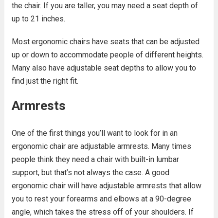
the chair. If you are taller, you may need a seat depth of
up to 21 inches.
Most ergonomic chairs have seats that can be adjusted
up or down to accommodate people of different heights.
Many also have adjustable seat depths to allow you to
find just the right fit.
Armrests
One of the first things you’ll want to look for in an
ergonomic chair are adjustable armrests. Many times
people think they need a chair with built-in lumbar
support, but that’s not always the case. A good
ergonomic chair will have adjustable armrests that allow
you to rest your forearms and elbows at a 90-degree
angle, which takes the stress off of your shoulders. If