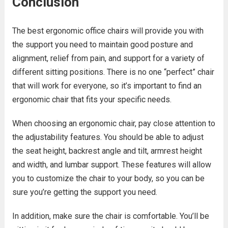
Conclusion
The best ergonomic office chairs will provide you with
the support you need to maintain good posture and
alignment, relief from pain, and support for a variety of
different sitting positions. There is no one “perfect” chair
that will work for everyone, so it’s important to find an
ergonomic chair that fits your specific needs.
When choosing an ergonomic chair, pay close attention to
the adjustability features. You should be able to adjust
the seat height, backrest angle and tilt, armrest height
and width, and lumbar support. These features will allow
you to customize the chair to your body, so you can be
sure you’re getting the support you need.
In addition, make sure the chair is comfortable. You’ll be