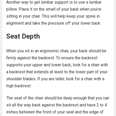
Another way to get lumbar support is to use a lumbar
pillow. Place it on the small of your back when you’re
sitting in your chair. This will help keep your spine in
alignment and take the pressure off your lower back.
Seat Depth
When you sit in an ergonomic chair, your back should be
firmly against the backrest. To ensure the backrest
supports your upper and lower back, look for a chair with
a backrest that extends at least to the lower part of your
shoulder blades. If you are taller, look for a chair with a
high backrest.
The seat of the chair should be deep enough that you can
sit all the way back against the backrest and have 2 to 4
inches between the front of your seat and the edge of