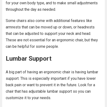
for your own body type, and to make small adjustments
throughout the day as needed.
Some chairs also come with additional features like
armrests that can be moved up or down, or headrests
that can be adjusted to support your neck and head.
These are not essential for an ergonomic chair, but they
can be helpful for some people.
Lumbar Support
A big part of having an ergonomic chair is having lumbar
support. This is especially important if you have lower
back pain or want to prevent it in the future. Look for a
chair that has adjustable lumbar support so you can
customize it to your needs.