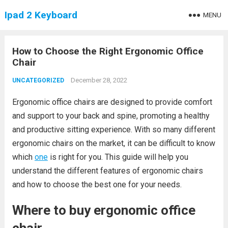
Ipad 2 Keyboard
MENU
How to Choose the Right Ergonomic Office
Chair
December 28, 2022
UNCATEGORIZED
Ergonomic office chairs are designed to provide comfort
and support to your back and spine, promoting a healthy
and productive sitting experience. With so many different
ergonomic chairs on the market, it can be difficult to know
which
one
is right for you. This guide will help you
understand the different features of ergonomic chairs
and how to choose the best one for your needs.
Where to buy ergonomic office