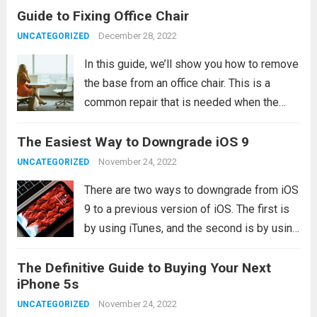
Guide to Fixing Office Chair
floor. Before long, you’re practically sitting
on the ground. There are a...
Read more
December 28, 2022
UNCATEGORIZED
In this guide, we’ll show you how to remove
the base from an office chair. This is a
common repair that is needed when the
base of the chair becomes damaged or
The Easiest Way to Downgrade iOS 9
worn out. What you will need In order...
Read
more
November 24, 2022
UNCATEGORIZED
There are two ways to downgrade from iOS
9 to a previous version of iOS. The first is
by using iTunes, and the second is by using
Apple’s Recovery Mode. If you’re
The Definitive Guide to Buying Your Next
downgrading from iOS 9 to iOS 8, you’ll...
iPhone 5s
Read more
November 24, 2022
UNCATEGORIZED