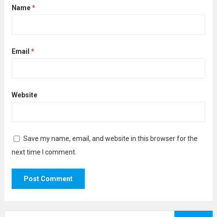
Name
*
Email
*
Website
Save my name, email, and website in this browser for the
next time I comment.